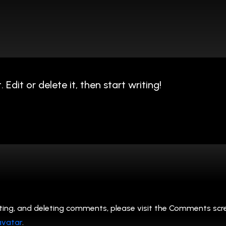
Edit or delete it, then start writing!
ting, and deleting comments, please visit the Comments scr
avatar
.