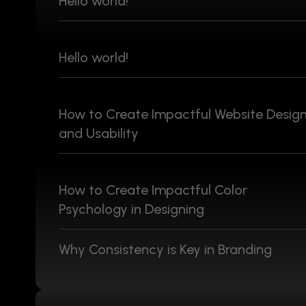
Hello world!
Hello world!
How to Create Impactful Website Desig
and Usability
How to Create Impactful Color
Psychology in Designing
Why Consistency is Key in Branding