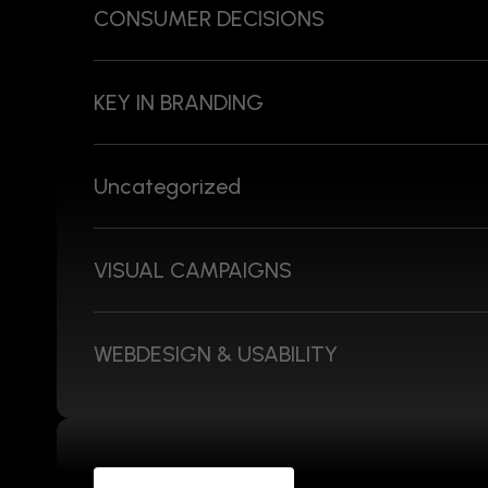
CONSUMER DECISIONS
KEY IN BRANDING
Uncategorized
VISUAL CAMPAIGNS
WEBDESIGN & USABILITY