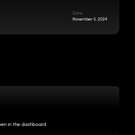
Date:
November 5, 2024
een in the dashboard.