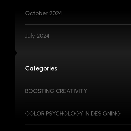
October 2024
July 2024
Categories
BOOSTING CREATIVITY
COLOR PSYCHOLOGY IN DESIGNING