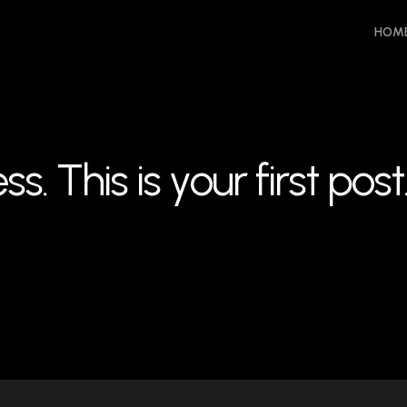
HOM
e
s
s
.
T
h
i
s
i
s
y
o
u
r
f
i
r
s
t
p
o
s
t