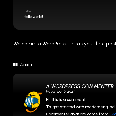
Title:
Hello world!
Welcome to WordPress. This is your first post. 
1 Comment
A WORDPRESS COMMENTER
November 5, 2024
Hi, this is a comment.
To get started with moderating, edi
Commenter avatars come from
Gr