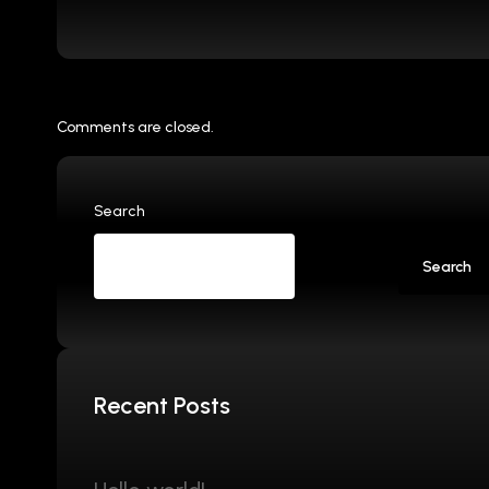
Comments are closed.
Search
Search
Recent Posts