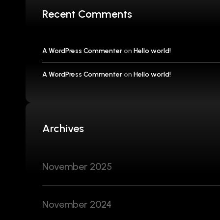
Recent Comments
A WordPress Commenter
on
Hello world!
A WordPress Commenter
on
Hello world!
Archives
November 2025
November 2024