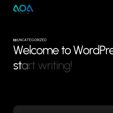
UNCATEGORIZED
W
e
l
c
o
m
e
t
o
W
o
r
d
P
r
s
t
a
r
t
w
r
i
t
i
n
g
!