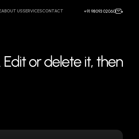
E
ABOUT US
SERVICES
CONTACT
+91 98093 02060
.
E
d
i
t
o
r
d
e
l
e
t
e
i
t
,
t
h
e
n