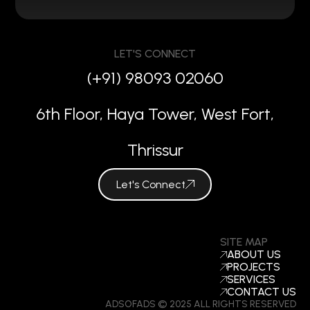
LET'S CONNECT
(+91) 98093 02060
6th Floor, Haya Tower, West Fort,
Thrissur
Let's Connect
SITE MAP
ABOUT US
PROJECTS
SERVICES
CONTACT US
ADSOFADS © 2025 ALL RIGHTS RESERVED