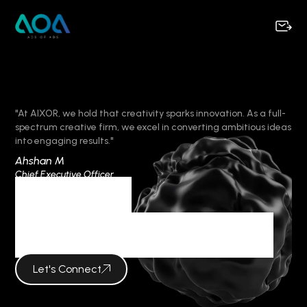
"At AIXOR, we hold that creativity sparks innovation. As a full-
spectrum creative firm, we excel in converting ambitious ideas
into engaging results."
Ahshan M
Chief Executive Officer
Category
KEY IN BRANDING
Let's Connect