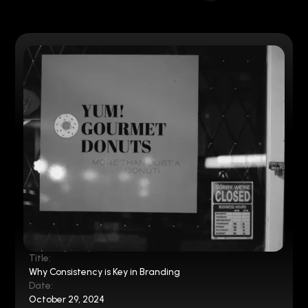
Title:
Why Consistency is Key in Branding
Date:
October 29, 2024