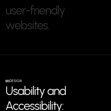
u
s
e
r
-
f
r
i
e
n
d
l
y
w
e
b
s
i
t
e
s
.
DESIGN
U
s
a
b
i
l
i
t
y
a
n
d
A
c
c
e
s
s
i
b
i
l
i
t
y
: