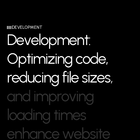
DEVELOPMENT
D
e
v
e
l
o
p
m
e
n
t
:
O
p
t
i
m
i
z
i
n
g
c
o
d
e
,
r
e
d
u
c
i
n
g
f
i
l
e
s
i
z
e
s
,
a
n
d
i
m
p
r
o
v
i
n
g
l
o
a
d
i
n
g
t
i
m
e
s
e
n
h
a
n
c
e
w
e
b
s
i
t
e