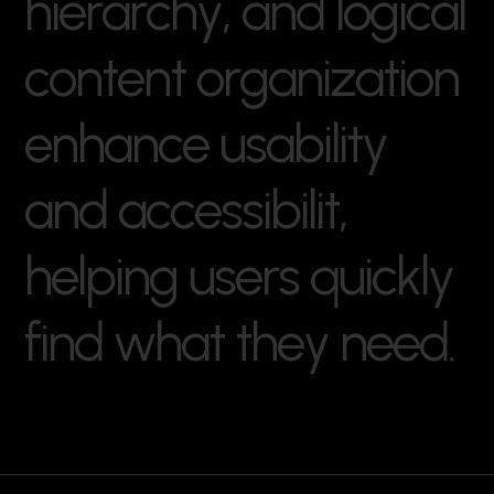
h
i
e
r
a
r
c
h
y
,
a
n
d
l
o
g
i
c
a
l
c
o
n
t
e
n
t
o
r
g
a
n
i
z
a
t
i
o
n
e
n
h
a
n
c
e
u
s
a
b
i
l
i
t
y
a
n
d
a
c
c
e
s
s
i
b
i
l
i
t
,
h
e
l
p
i
n
g
u
s
e
r
s
q
u
i
c
k
l
y
f
i
n
d
w
h
a
t
t
h
e
y
n
e
e
d
.