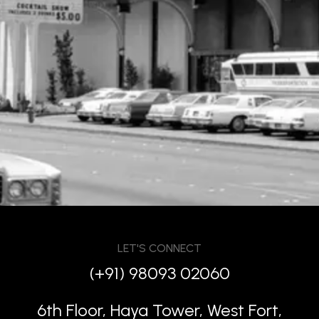
LET'S CONNECT
(+91) 98093 02060
6th Floor, Haya Tower, West Fort,