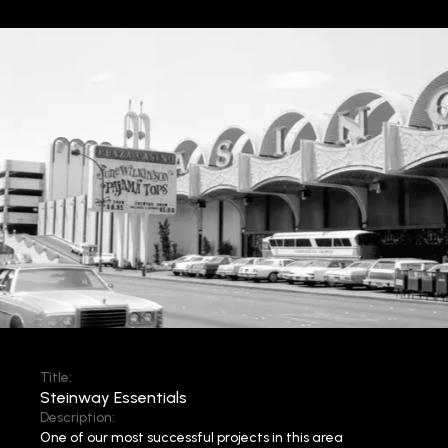
Title:
Steinway Essentials
Description:
One of our most successful projects in this area