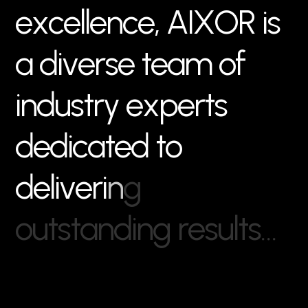
e
x
c
e
l
l
e
n
c
e
,
A
I
X
O
R
i
s
a
d
i
v
e
r
s
e
t
e
a
m
o
f
i
n
d
u
s
t
r
y
e
x
p
e
r
t
s
d
e
d
i
c
a
t
e
d
t
o
d
e
l
i
v
e
r
i
n
g
o
u
t
s
t
a
n
d
i
n
g
r
e
s
u
l
t
s
…