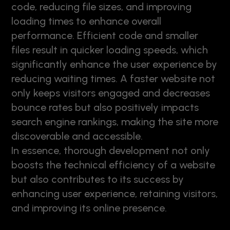
code, reducing file sizes, and improving
loading times to enhance overall
performance. Efficient code and smaller
files result in quicker loading speeds, which
significantly enhance the user experience by
reducing waiting times. A faster website not
only keeps visitors engaged and decreases
bounce rates but also positively impacts
search engine rankings, making the site more
discoverable and accessible.
In essence, thorough development not only
boosts the technical efficiency of a website
but also contributes to its success by
enhancing user experience, retaining visitors,
and improving its online presence.