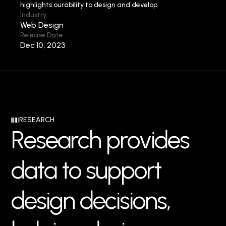
highlights our
ability to design and develop.
Industry:
Web Design
Release Date:
Dec 10, 2023
RESEARCH
R
e
s
e
a
r
c
h
p
r
o
v
i
d
e
s
d
a
t
a
t
o
s
u
p
p
o
r
t
d
e
s
i
g
n
d
e
c
i
s
i
o
n
s
,