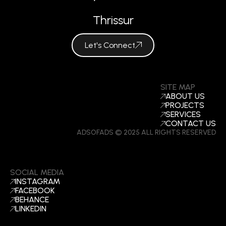
Thrissur
Let's Connect
SITE MAP
ABOUT US
PROJECTS
SERVICES
CONTACT US
ADSOFADS © 2025 ALL RIGHTS RESERVED
SOCIAL MEDIA
INSTAGRAM
FACEBOOK
BEHANCE
LINKEDIN