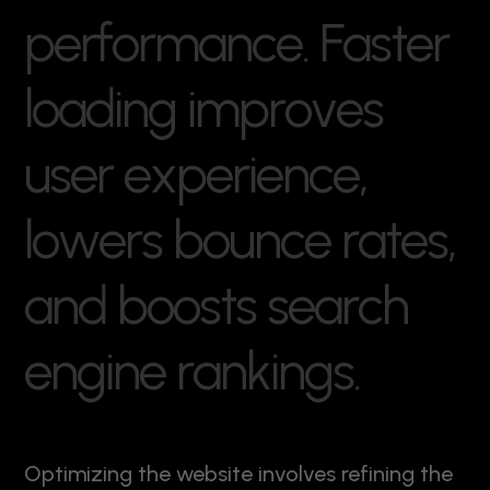
p
e
r
f
o
r
m
a
n
c
e
.
F
a
s
t
e
r
l
o
a
d
i
n
g
i
m
p
r
o
v
e
s
u
s
e
r
e
x
p
e
r
i
e
n
c
e
,
l
o
w
e
r
s
b
o
u
n
c
e
r
a
t
e
s
,
a
n
d
b
o
o
s
t
s
s
e
a
r
c
h
e
n
g
i
n
e
r
a
n
k
i
n
g
s
.
Optimizing the website involves refining the