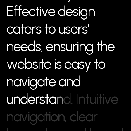
E
f
f
e
c
t
i
v
e
d
e
s
i
g
n
c
a
t
e
r
s
t
o
u
s
e
r
s
'
n
e
e
d
s
,
e
n
s
u
r
i
n
g
t
h
e
w
e
b
s
i
t
e
i
s
e
a
s
y
t
o
n
a
v
i
g
a
t
e
a
n
d
u
n
d
e
r
s
t
a
n
d
.
I
n
t
u
i
t
i
v
e
n
a
v
i
g
a
t
i
o
n
,
c
l
e
a
r