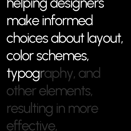
h
e
l
p
i
n
g
d
e
s
i
g
n
e
r
s
m
a
k
e
i
n
f
o
r
m
e
d
c
h
o
i
c
e
s
a
b
o
u
t
l
a
y
o
u
t
,
c
o
l
o
r
s
c
h
e
m
e
s
,
t
y
p
o
g
r
a
p
h
y
,
a
n
d
o
t
h
e
r
e
l
e
m
e
n
t
s
,
r
e
s
u
l
t
i
n
g
i
n
m
o
r
e
e
f
f
e
c
t
i
v
e
,