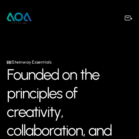
Steinway Essentials
F
o
u
n
d
e
d
o
n
t
h
e
p
r
i
n
c
i
p
l
e
s
o
f
c
r
e
a
t
i
v
i
t
y
,
c
o
l
l
a
b
o
r
a
t
i
o
n
,
a
n
d